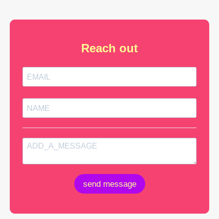
Reach out
send message